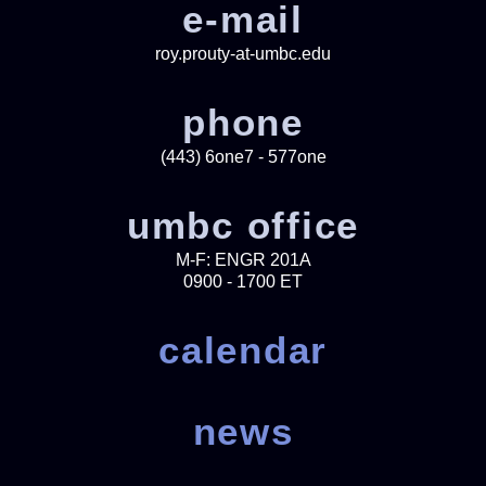
e-mail
roy.prouty-at-umbc.edu
phone
(443) 6one7 - 577one
umbc office
M-F: ENGR 201A
0900 - 1700 ET
calendar
news