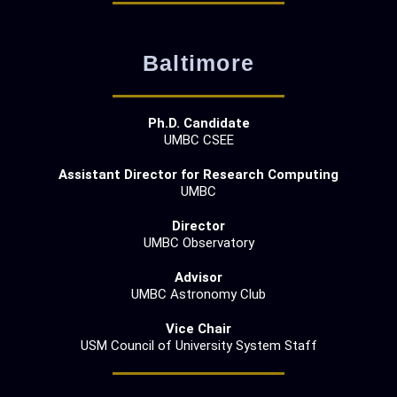
Baltimore
Ph.D. Candidate
UMBC CSEE
Assistant Director for Research Computing
UMBC
Director
UMBC Observatory
Advisor
UMBC Astronomy Club
Vice Chair
USM Council of University System Staff