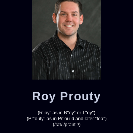
Roy Prouty
(R"oy" as in B"oy" or T"oy")
(Pr"outy" as in Pr"ou"d and later "tea")
(/rɔɪ/ /praʊtiː/)