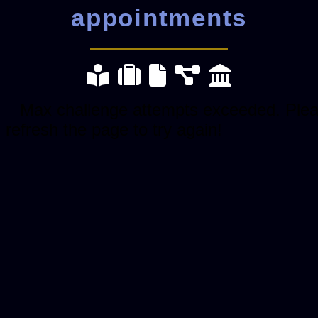
appointments